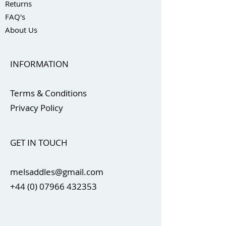
Returns
FAQ's
About Us
INFORMATION
Terms & Conditions
Privacy Policy
GET IN TOUCH
melsaddles@gmail.com
+44 (0) 07966 432353