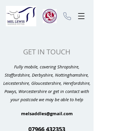
GET IN TOUCH
Fully mobile, covering Shropshire,
Staffordshire, Derbyshire, Nottinghamshire,
Leicestershire, Gloucestershire, Herefordshire,
Powys, Worcestershire or get in contact with
your postcode we may be able to help
melsaddles@gmail.com
07966 432353