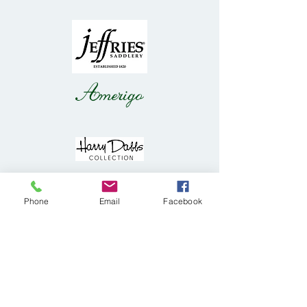
Phone
Email
Facebook