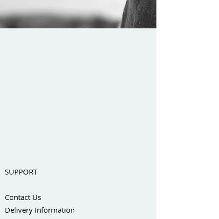
SUPPORT
Contact Us
Delivery Information