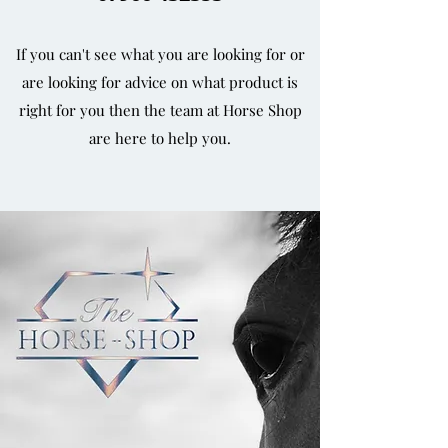
If you can't see what you are looking for or
are looking for advice on what product is
right for you then the team at Horse Shop
are here to help you.