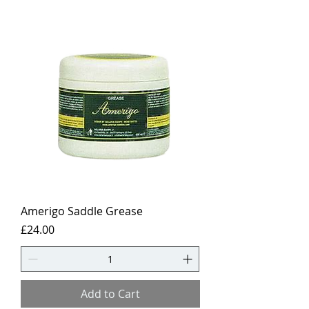
Amerigo Saddle Grease
Price
£24.00
Add to Cart