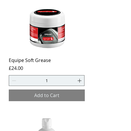
Equipe Soft Grease
Price
£24.00
Add to Cart