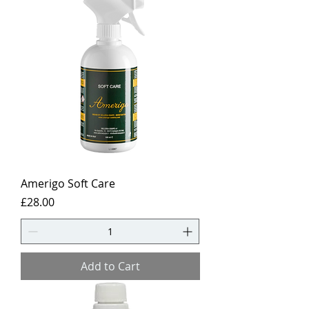
Amerigo Soft Care
Price
£28.00
Add to Cart