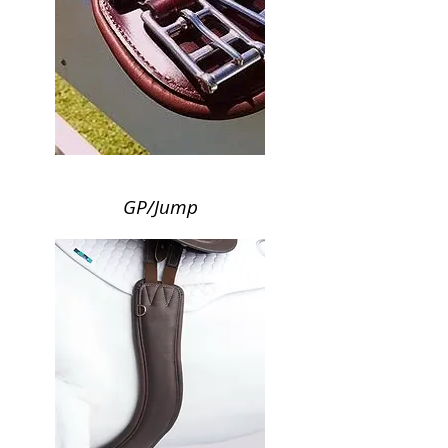
GP/Jump