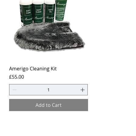
Amerigo Cleaning Kit
Price
£55.00
Add to Cart