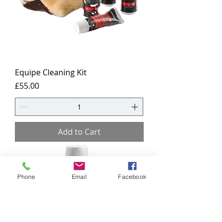
Equipe Cleaning Kit
Price
£55.00
Add to Cart
Phone
Email
Facebook