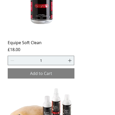
Equipe Soft Clean
Price
£18.00
Add to Cart