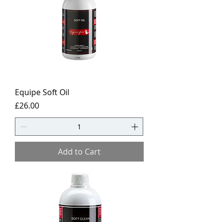
Equipe Soft Oil
Price
£26.00
Add to Cart