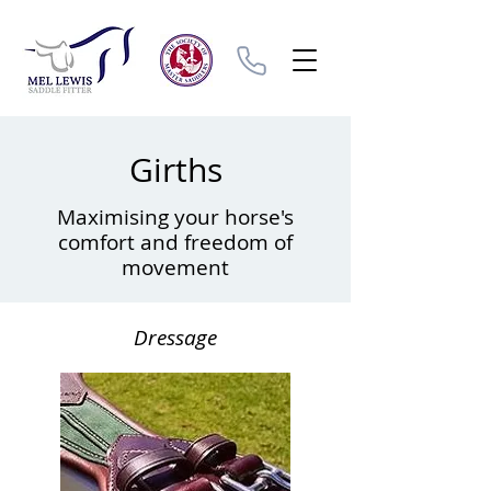
Girths
Maximising your horse's
comfort and freedom of
movement
Dressage