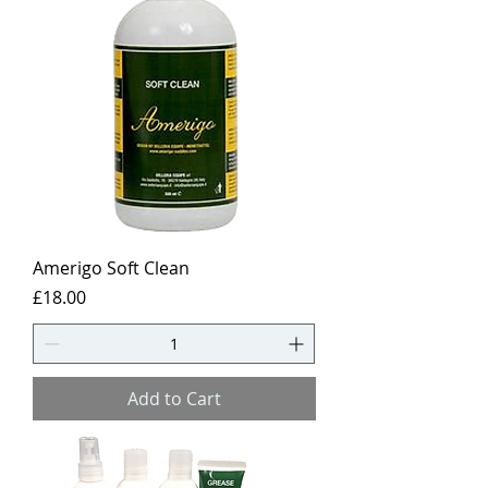
Amerigo Soft Clean
Price
£18.00
Add to Cart