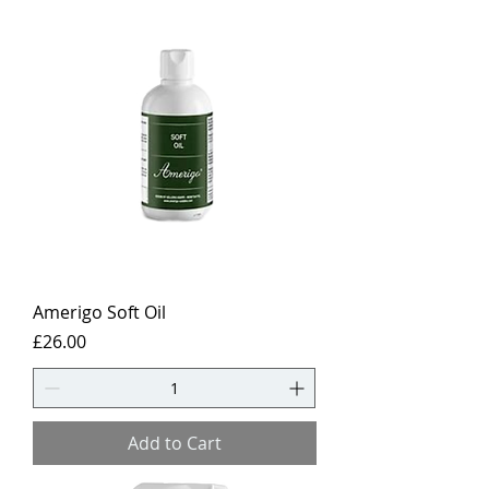
Amerigo Soft Oil
Price
£26.00
Add to Cart