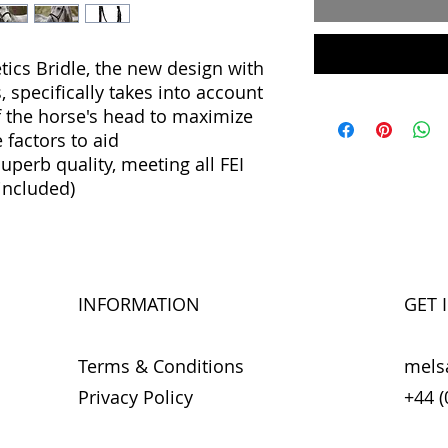
cs Bridle, the new design with
specifically takes into account
f the horse's head to maximize
 factors to aid
erb quality, meeting all FEI
included)
INFORMATION
GET 
Terms & Conditions
mels
Privacy Policy
+44 (