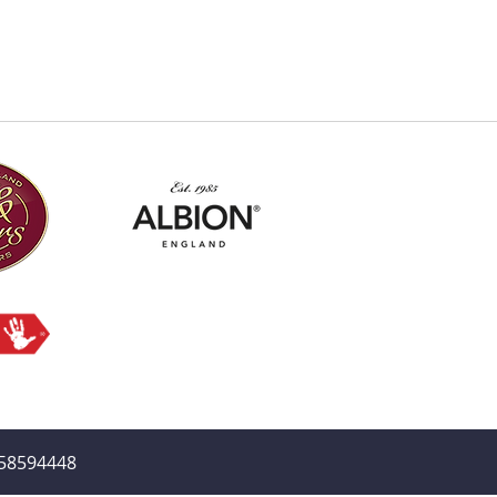
358594448