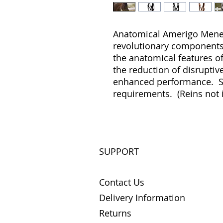
Anatomical Amerigo Meneti
revolutionary components, 
the anatomical features o
the reduction of disruptive
enhanced performance. Sup
requirements. (Reins not 
SUPPORT
Contact Us
Delivery Information
Returns