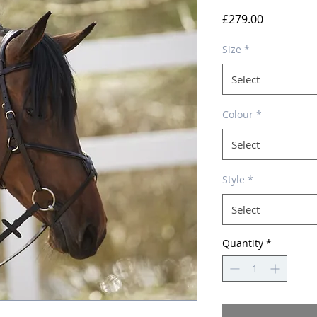
Price
£279.00
Size
*
Select
Colour
*
Select
Style
*
Select
Quantity
*