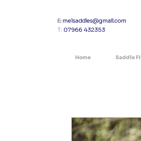
E:
melsaddles@gmail.com
T:
07966 432353
Home
Saddle Fi