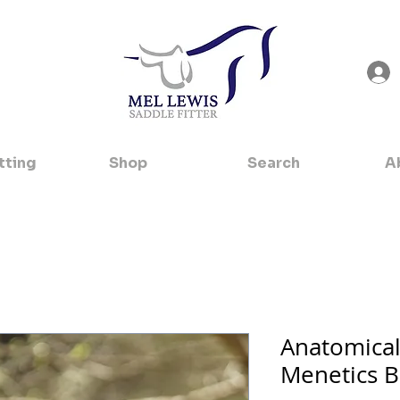
tting
Shop
Search
A
Anatomica
Menetics B