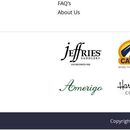
FAQ's
About Us
Copyrigh