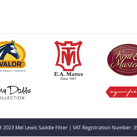
t 2023 Mel Lewis Saddle Fitter | VAT Registration Number: 