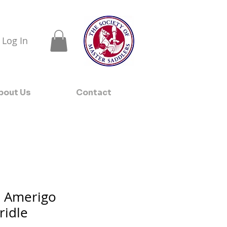
Log In
bout Us
Contact
l Amerigo
ridle