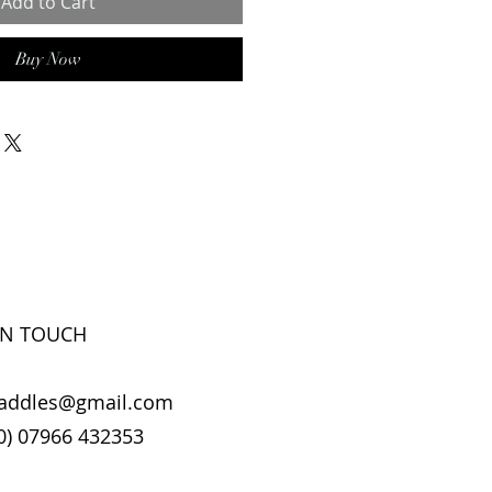
Add to Cart
Buy Now
IN TOUCH
addles@gmail.com
0) 07966 432353