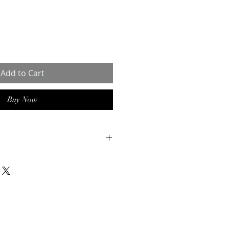
Add to Cart
Buy Now
 is a hygienic shampoo
idine, used to wash horses that
 coats or a skin condition.
excellent disinfectant and stops
ria and fungi. Compared to other
nstance iodine) chlorhexidine will
 or colour the skin. On top of