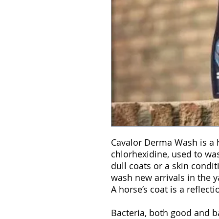
Cavalor Derma Wash is a 
chlorhexidine, used to was
dull coats or a skin condit
wash new arrivals in the y
A horse’s coat is a reflecti
Bacteria, both good and 