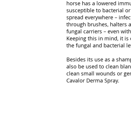
horse has a lowered immu
susceptible to bacterial o
spread everywhere – infec
through brushes, halters 
fungal carriers – even wi
Keeping this in mind, it i
the fungal and bacterial le
Besides its use as a sha
also be used to clean blank
clean small wounds or ge
Cavalor Derma Spray.