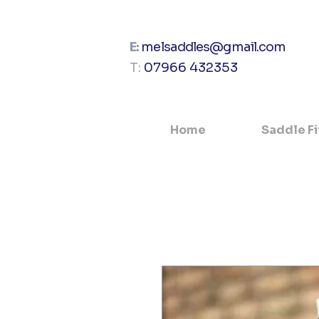
E:
melsaddles@gmail.com
T:
07966 432353
Home
Saddle Fi