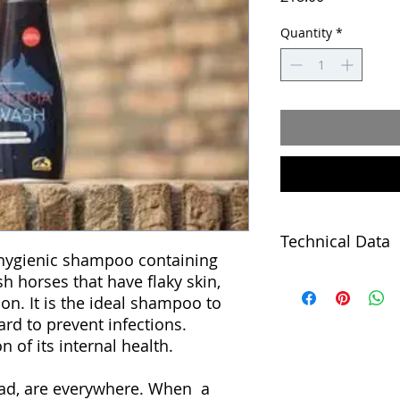
Quantity
*
Technical Data
hygienic shampoo containing
h horses that have flaky skin,
Cavalor Derma Wash
containing chlorhex
ion. It is the ideal shampoo to
have flaky skin, dull
ard to prevent infections.
Chlorhexidine is an 
on of its internal health.
the growth of bacte
disinfectants (for i
bad, are everywhere. When a
not dry out the coat