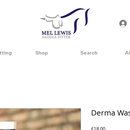
tting
Shop
Search
A
Derma Was
Price
£18.00