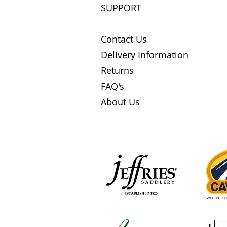
SUPPORT
Contact Us
Delivery Information
Returns
FAQ's
About Us