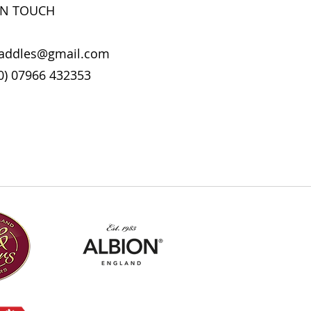
 it can be a good idea to wash the
IN TOUCH
sh monthly, or after intensive
horses.
 be used to disinfect your tack
addles@gmail.com
. Use 30ml in your washing
0) 07966 432353
detergent.