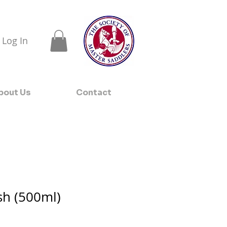
Log In
bout Us
Contact
h (500ml)