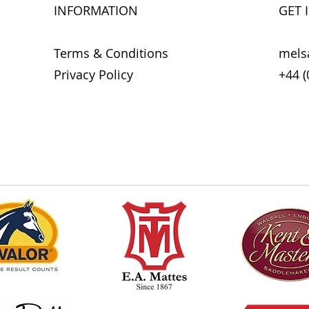
To avoid infections,
INFORMATION
GET 
horse with Derma Wa
contact with other 
Derma Wash can also
Terms & Conditions
mels
or other equipment
Privacy Policy
+44 (
machine instead of 
* External use only.