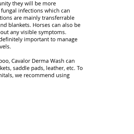
nity they will be more
that, chlorhexidine 
r fungal infections which can
and broader effect.
Derma Wash is pH-ne
tions are mainly transferrable
which has a natural 
and blankets. Horses can also be
horse skin pH range
thout any visible symptoms.
with a low pH, suc
s definitely important to manage
hydrophilic nature.
vels.
dehydrate the horse’s
skin. Bleach and po
mpoo, Cavalor Derma Wash can
pH – because of the
absorb the natural 
ets, saddle pads, leather, etc. To
the skin dry, sensit
nitals, we recommend using
Cavalor Derma wash 
will guarantee that 
coat will have a hea
INSTRUCTIONS FOR
Apply a small amoun
Wash in a pail of l
on the whole body o
Let it soak for a sho
water afterwards.