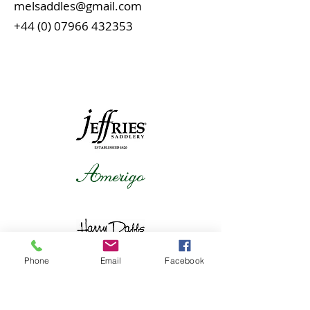
melsaddles@gmail.com
+44 (0) 07966 432353
Phone
Email
Facebook