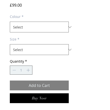
Price
£99.00
Colour
*
Size
*
Quantity
*
Add to Cart
Buy Now