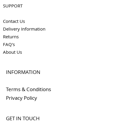
SUPPORT
Contact Us
Delivery Information
Returns
FAQ's
About Us
INFORMATION
Terms & Conditions
Privacy Policy
GET IN TOUCH