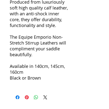
Produced from luxuriously
soft high quality calf leather,
with an anti-shock inner
core, they offer durability,
functionality and style.
The Equipe Emporio Non-
Stretch Stirrup Leathers will
compliment your saddle
beautifully.
Available in 140cm, 145cm,
160cm
Black or Brown