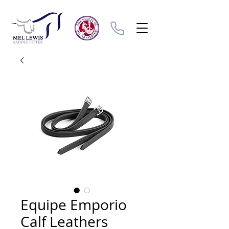
Equipe Emporio
Calf Leathers