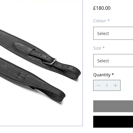
Price
£180.00
Colour
*
Select
Size
*
Select
Quantity
*