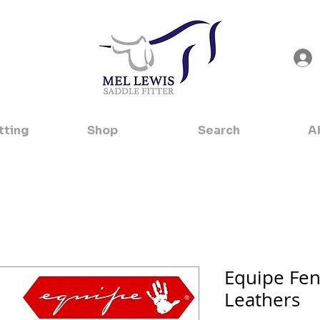
tting
Shop
Search
A
Equipe Fen
Leathers