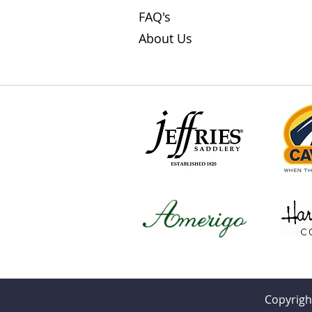
FAQ's
About Us
Copyrigh