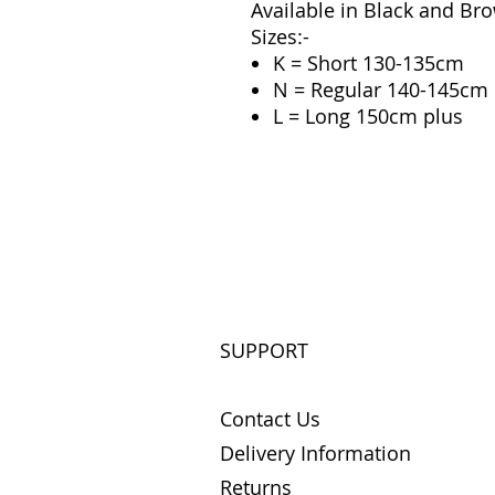
Available in Black and Br
Sizes:-
K = Short 130-135cm
N = Regular 140-145cm
L = Long 150cm plus
SUPPORT
Contact Us
Delivery Information
Returns