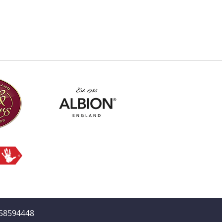
358594448