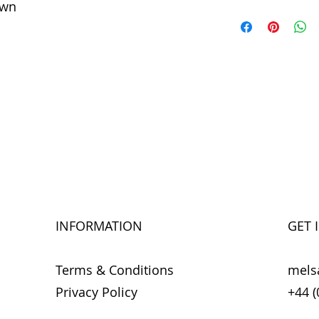
own
INFORMATION
GET 
Terms & Conditions
mels
Privacy Policy
+44 (