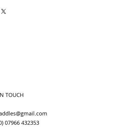
IN TOUCH
addles@gmail.com
0) 07966 432353