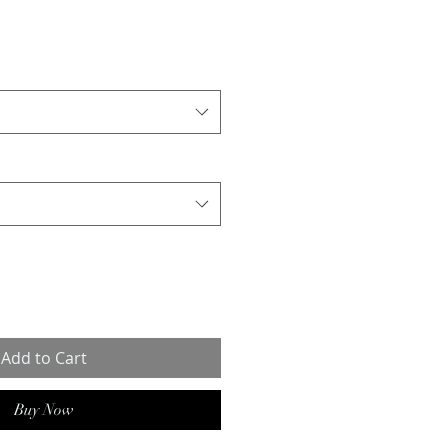
Add to Cart
Buy Now