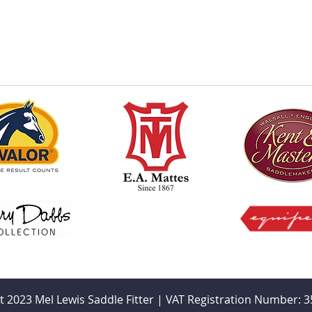
t 2023 Mel Lewis Saddle Fitter | VAT Registration Number: 