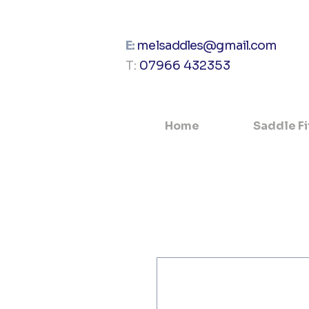
E:
melsaddles@gmail.com
T:
07966 432353
Home
Saddle Fi