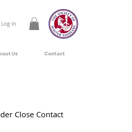
Log In
bout Us
Contact
der Close Contact