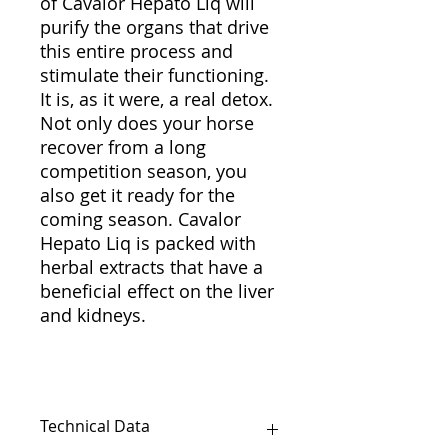
of Cavalor Hepato Liq will
purify the organs that drive
this entire process and
stimulate their functioning.
It is, as it were, a real detox.
Not only does your horse
recover from a long
competition season, you
also get it ready for the
coming season. Cavalor
Hepato Liq is packed with
herbal extracts that have a
beneficial effect on the liver
and kidneys.
Technical Data