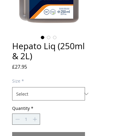
Hepato Liq (250ml
& 2L)
Price
£27.95
Size
*
Quantity
*