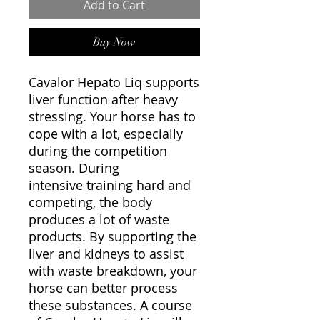
Add to Cart
Buy Now
Cavalor Hepato Liq supports
liver function after heavy
stressing. Your horse has to
cope with a lot, especially
during the competition
season. During
intensive training hard and
competing, the body
produces a lot of waste
products. By supporting the
liver and kidneys to assist
with waste breakdown, your
horse can better process
these substances. A course