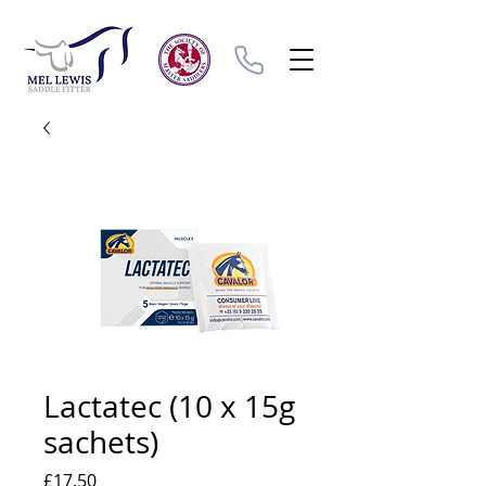
Lactatec (10 x 15g
sachets)
Price
£17.50