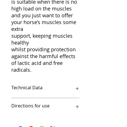
is suitable when there is no
high load on the muscles
and you just want to offer
your horse’s muscles some
extra
support, keeping muscles
healthy
whilst providing protection
against the harmful effects
of lactic acid and free
radicals.
Technical Data
Muscle cell support for supple,
Directions for use
healthy muscle activity Cavalor®
LactaTec contains minerals such as
sulphur (S), magnesium (Mg) and
Use one 15g sachet morning and
manganese (Mn) that reduce
night for 2 days before, during and