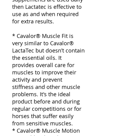
then Lactatec is effective to
use as and when required
for extra results.
* Cavalor® Muscle Fit is
very similar to Cavalor®
LactaTec but doesn’t contain
the essential oils. It
provides overall care for
muscles to improve their
activity and prevent
stiffness and other muscle
problems. It's the ideal
product before and during
regular competitions or for
horses that suffer easily
from sensitive muscles.
* Cavalor® Muscle Motion