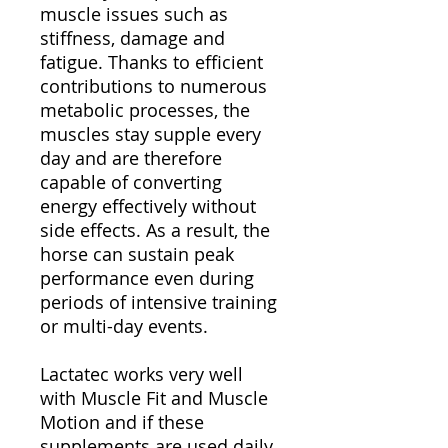
muscle issues such as
stiffness, damage and
fatigue. Thanks to efficient
contributions to numerous
metabolic processes, the
muscles stay supple every
day and are therefore
capable of converting
energy effectively without
side effects. As a result, the
horse can sustain peak
performance even during
periods of intensive training
or multi-day events.
Lactatec works very well
with Muscle Fit and Muscle
Motion and if these
supplements are used daily