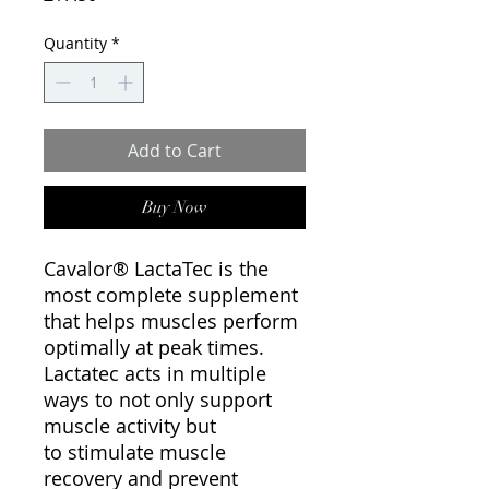
Quantity
*
Add to Cart
Buy Now
Cavalor® LactaTec is the
most complete supplement
that helps muscles perform
optimally at peak times.
Lactatec acts in multiple
ways to not only support
muscle activity but
to stimulate muscle
recovery and prevent