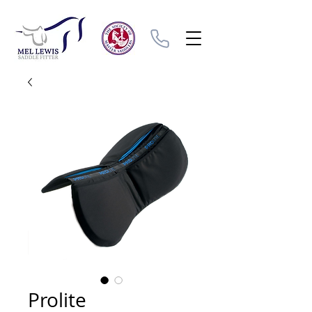
Prolite