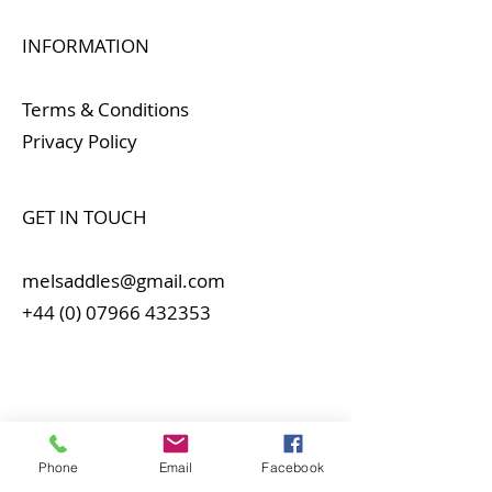
INFORMATION
Terms & Conditions
Privacy Policy
GET IN TOUCH
melsaddles@gmail.com
+44 (0) 07966 432353
Phone
Email
Facebook