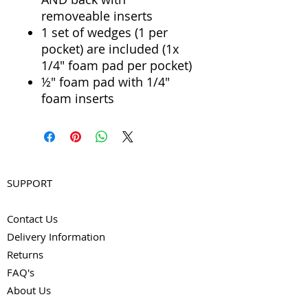
removeable inserts
1 set of wedges (1 per
pocket) are included (1x
1/4" foam pad per pocket)
½" foam pad with 1/4"
foam inserts
SUPPORT
Contact Us
Delivery Information
Returns
FAQ's
About Us