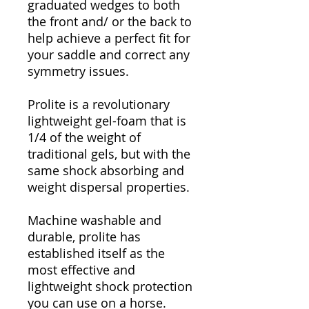
graduated wedges to both
the front and/ or the back to
help achieve a perfect fit for
your saddle and correct any
symmetry issues.
Prolite is a revolutionary
lightweight gel-foam that is
1/4 of the weight of
traditional gels, but with the
same shock absorbing and
weight dispersal properties.
Machine washable and
durable, prolite has
established itself as the
most effective and
lightweight shock protection
you can use on a horse.