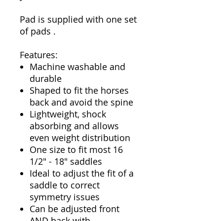
Pad is supplied with one set
of pads .
Features:
Machine washable and
durable
Shaped to fit the horses
back and avoid the spine
Lightweight, shock
absorbing and allows
even weight distribution
One size to fit most 16
1/2" - 18" saddles
Ideal to adjust the fit of a
saddle to correct
symmetry issues
Can be adjusted front
AND back with