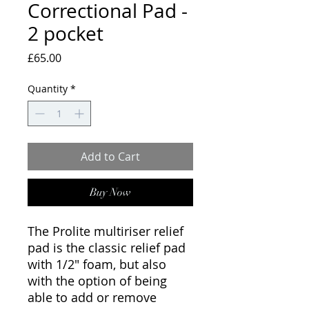
Correctional Pad -
2 pocket
Price
£65.00
Quantity
*
Add to Cart
Buy Now
The Prolite multiriser relief
pad is the classic relief pad
with 1/2" foam, but also
with the option of being
able to add or remove