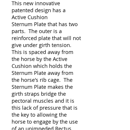
This new innovative
patented design has a
Active Cushion
Sternum Plate that has two
parts. The outer is a
reinforced plate that will not
give under girth tension.
This is spaced away from
the horse by the Active
Cushion which holds the
Sternum Plate away from
the horse's rib cage. The
Sternum Plate makes the
girth straps bridge the
pectoral muscles and it is
this lack of pressure that is
the key to allowing the
horse to engage by the use
of an unimpeded Rectus