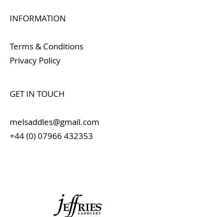
INFORMATION
Terms & Conditions
Privacy Policy
GET IN TOUCH
melsaddles@gmail.com
+44 (0) 07966 432353