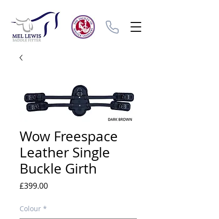
Wow Freespace
Leather Single
Buckle Girth
Price
£399.00
Colour
*