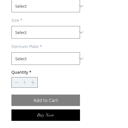
Size
*
Sternum Plate
*
Quantity
*
Add to Cart
Buy Now