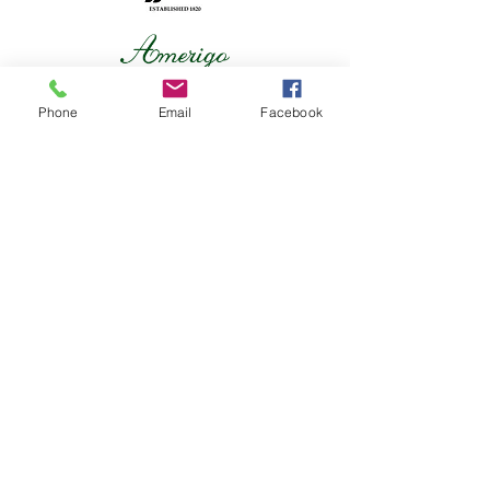
Phone
Email
Facebook