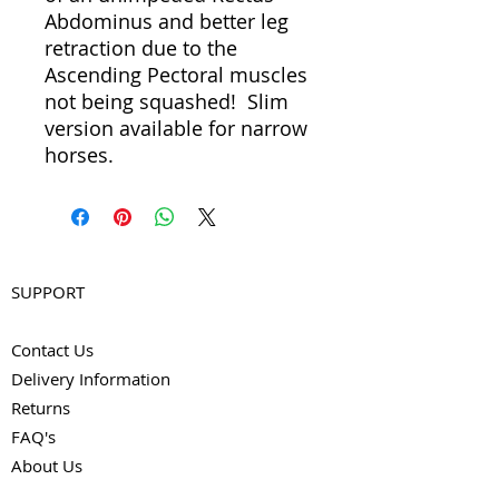
Abdominus and better leg
retraction due to the
Ascending Pectoral muscles
not being squashed! Slim
version available for narrow
horses.
SUPPORT
Contact Us
Delivery Information
Returns
FAQ's
About Us